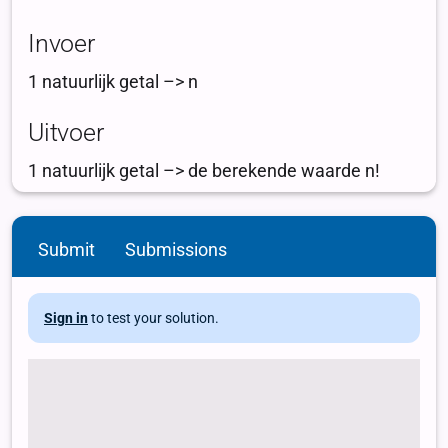
Submit
Submissions
Sign in
to test your solution.