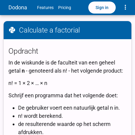
Toggle
Dodona
Sign in
Features
Pricing
Calculate a factorial