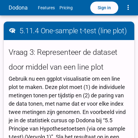
Toggle
Dodona
Sign in
Features
Pricing
5.11.4 One-sample t-test (line plot)