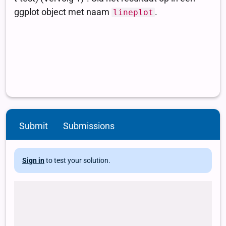
Submit
Submissions
Sign in
to test your solution.