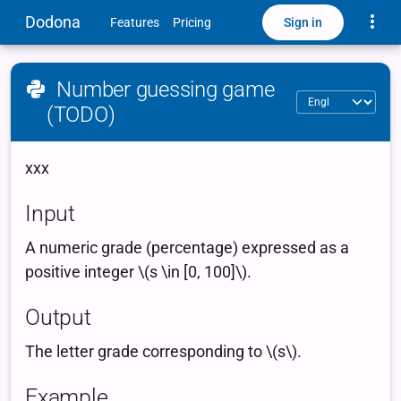
Toggle
Dodona
Sign in
Features
Pricing
Number guessing game
(TODO)