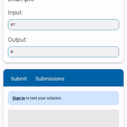
Submit
Submissions
Sign in
to test your solution.