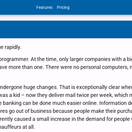
Features
Pricing