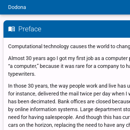
Dodona
Preface