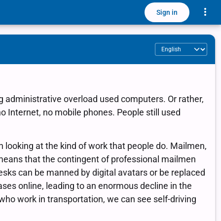
Toggle
Sign in