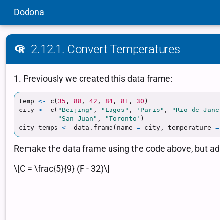
Dodona
2.12.1. Convert Temperatures