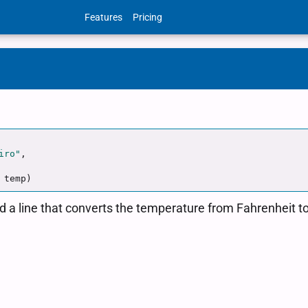
Features
Pricing