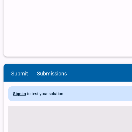
Submit
Submissions
Sign in
to test your solution.