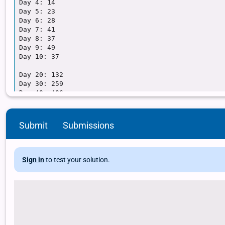
Submit
Submissions
Sign in
to test your solution.