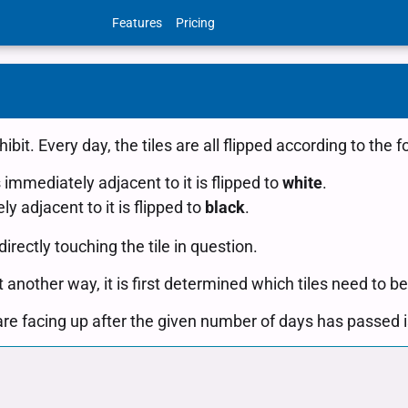
Features
Pricing