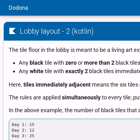
Dodona
Lobby layout - 2 (kotlin)