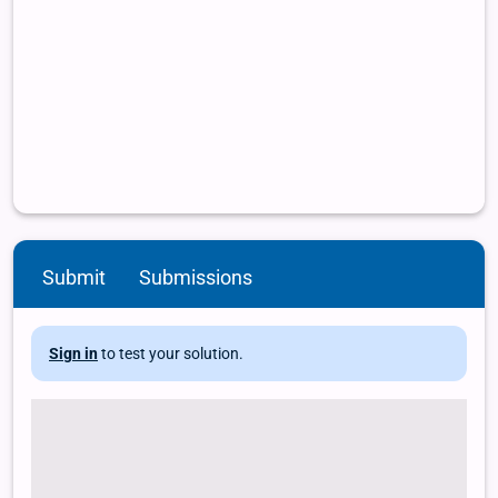
Submit
Submissions
Sign in
to test your solution.