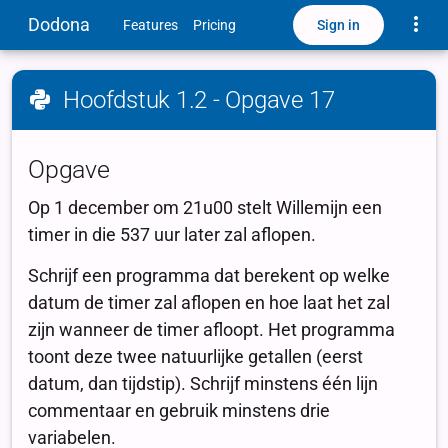
Toggle
Dodona
Sign in
Features
Pricing
Hoofdstuk 1.2 - Opgave 17