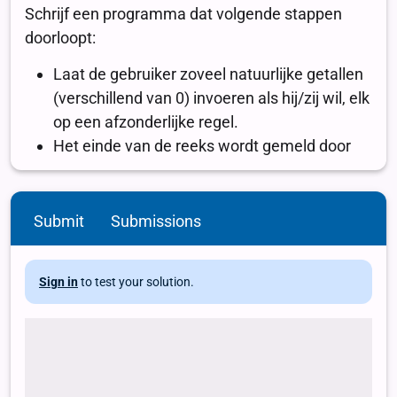
Submit
Submissions
Sign in
to test your solution.