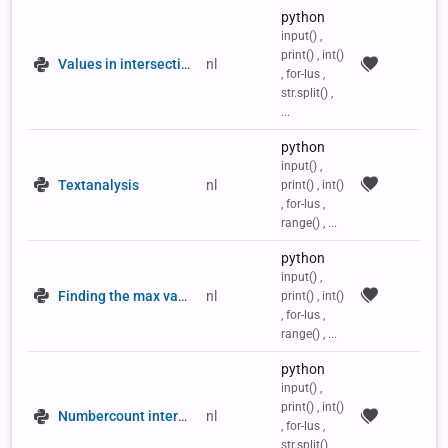
python
input() ,
print() , int()
Values in intersection
nl
, for-lus ,
str.split() ,
...
python
input() ,
Textanalysis
nl
print() , int()
, for-lus ,
range() , ...
python
input() ,
Finding the max value in a 2D list
nl
print() , int()
, for-lus ,
range() , ...
python
input() ,
print() , int()
Numbercount intersection
nl
, for-lus ,
str.split() ,