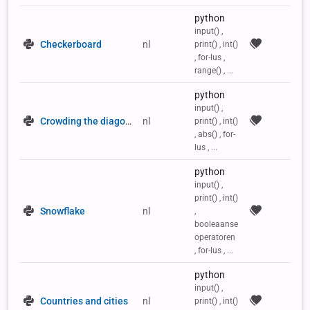
python
input() ,
Checkerboard
nl
print() , int()
, for-lus ,
range() , ...
python
input() ,
Crowding the diagonals of a 2D list
nl
print() , int()
, abs() , for-
lus , ...
python
input() ,
print() , int()
Snowflake
nl
,
booleaanse
operatoren
, for-lus , ...
python
input() ,
Countries and cities
nl
print() , int()