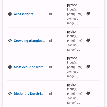
python
input() ,
Accessrights
nl
print() , int()
, for-lus ,
range() , ...
python
input() ,
Crowding triangles in a 2D list
nl
print() , int()
, for-lus ,
range() , ...
python
input() ,
Most occuring word
nl
print() , int()
, for-lus ,
range() , ...
python
input() ,
Dictionary Dutch-Latin
nl
print() , int()
, for-lus ,
range() , ...