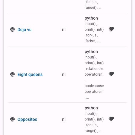
, for-lus ,
range() , ...
python
input() ,
Deja vu
nl
print() , int()
, for-lus ,
if/else , ...
python
input() ,
print() , int()
, relationele
Eight queens
nl
operatoren
,
booleaanse
operatoren
, ...
python
input() ,
Opposites
nl
print() , int()
, for-lus ,
range() , ...