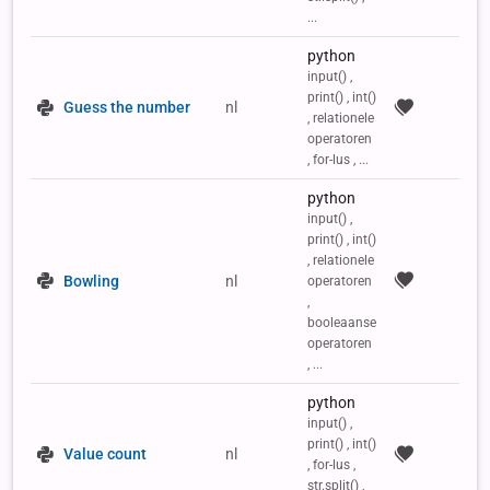
...
python
input() ,
print() , int()
Guess the number
nl
, relationele
operatoren
, for-lus , ...
python
input() ,
print() , int()
, relationele
Bowling
nl
operatoren
,
booleaanse
operatoren
, ...
python
input() ,
print() , int()
Value count
nl
, for-lus ,
str.split() ,