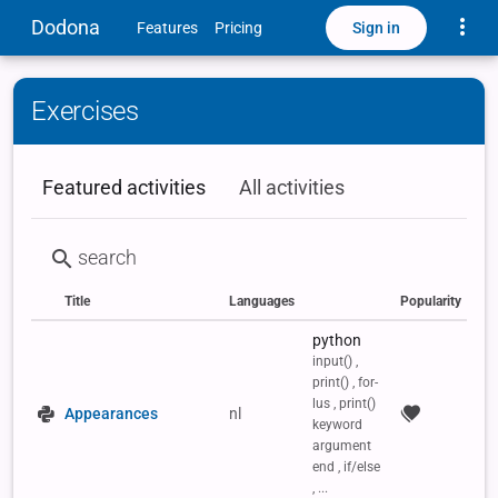
Toggle
Dodona
Sign in
Features
Pricing
Exercises
Featured activities
All activities
Title
Languages
Popularity
Status
Type
Labels
python
input() ,
print() , for-
lus , print()
Appearances
nl
keyword
argument
end , if/else
, ...