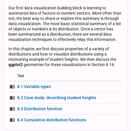
Our first data visualization building block is learning to
summarize lists of factors or numeric vectors. More often than
not, the best way to share or explore this summary is through
data visualization. The most basic statistical summary of a list
of objects or numbers is its distribution. Once a vector has
been summarized as a distribution, there are several data
visualization techniques to effectively relay this information.
In this chapter, we first discuss properties of a variety of
distributions and how to visualize distributions using a
motivating example of student heights. We then discuss the
ggplot2
geometries for these visualizations in Section 8.16.
Titel
Status
Status
Type
8.1 Variable types
8.2 Case study: describing student heights
8.3 Distribution function
8.4 Cumulative distribution functions