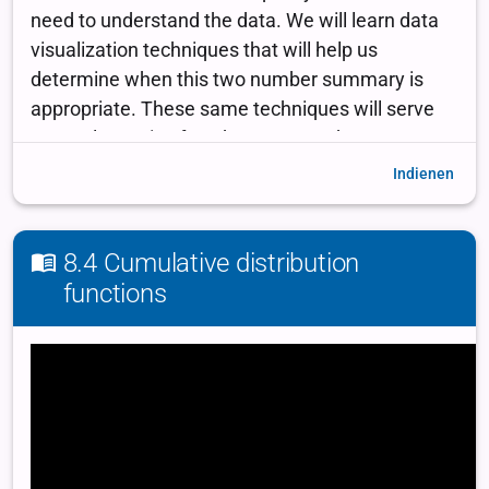
Indienen
8.4 Cumulative distribution
functions