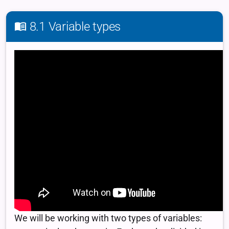
8.1 Variable types