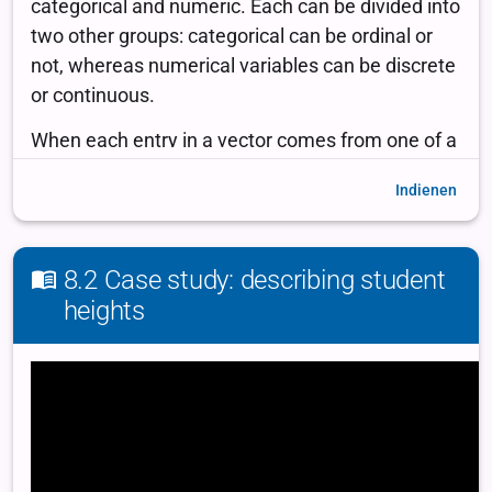
Indienen
8.2 Case study: describing student
heights