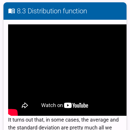
8.3 Distribution function