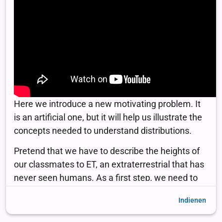
Indienen