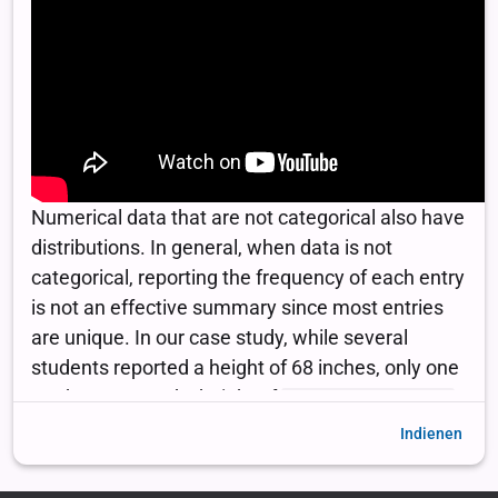
Indienen