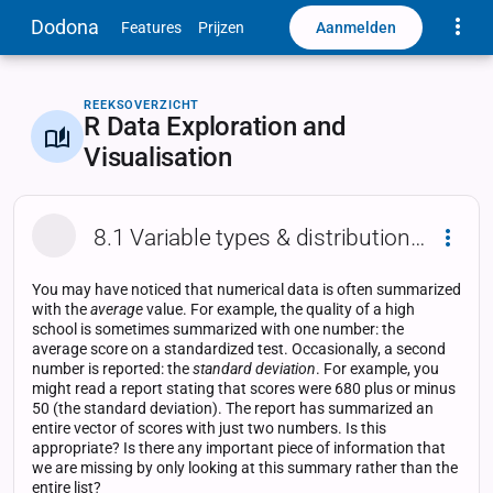
Toggle
Dodona
Aanmelden
Features
Prijzen
REEKSOVERZICHT
R Data Exploration and
Visualisation
8.1 Variable types & distribution functions
Dropd
You may have noticed that numerical data is often summarized
with the
average
value. For example, the quality of a high
school is sometimes summarized with one number: the
average score on a standardized test. Occasionally, a second
number is reported: the
standard deviation
. For example, you
might read a report stating that scores were 680 plus or minus
50 (the standard deviation). The report has summarized an
entire vector of scores with just two numbers. Is this
appropriate? Is there any important piece of information that
we are missing by only looking at this summary rather than the
entire list?