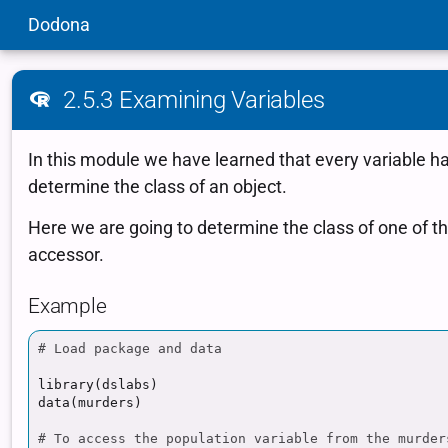
Dodona
2.5.3 Examining Variables