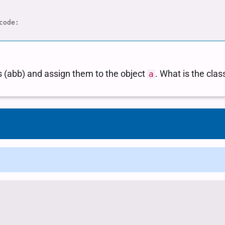
sor to extract state abbreviations and assign it to a ... # Determine the