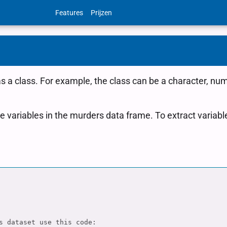
Features
Prijzen