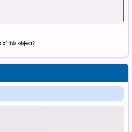
 class of a ...