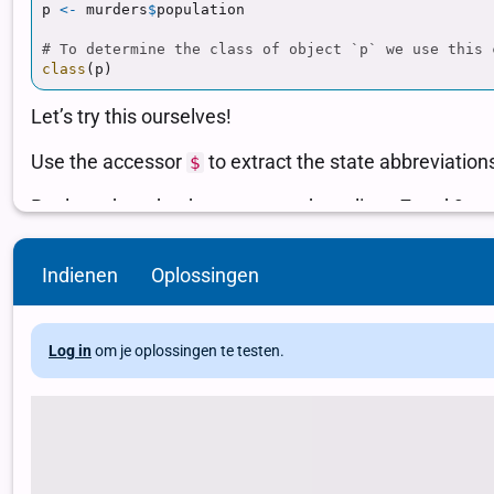
Indienen
Oplossingen
Log in
om je oplossingen te testen.
# Load package and data library(dslabs) data(murders) # Use the acces