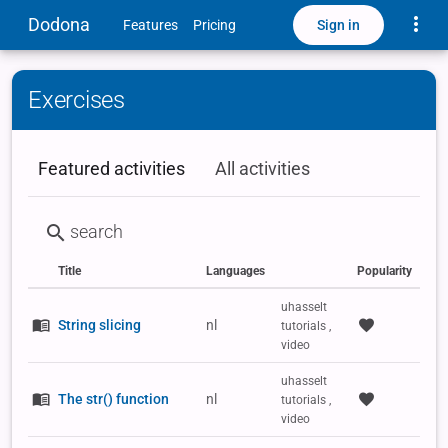
Toggle
Dodona
Sign in
Features
Pricing
Exercises
Featured activities
All activities
Title
Languages
Popularity
Status
Type
Labels
uhasselt
String slicing
nl
tutorials ,
video
uhasselt
The str() function
nl
tutorials ,
video