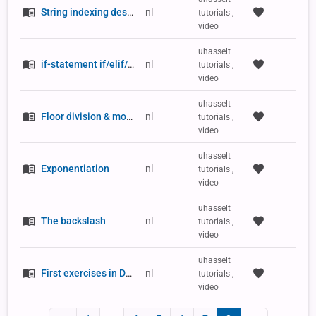
String indexing descending
nl
tutorials ,
video
uhasselt
if-statement if/elif/else
nl
tutorials ,
video
uhasselt
Floor division & modulo
nl
tutorials ,
video
uhasselt
Exponentiation
nl
tutorials ,
video
uhasselt
The backslash
nl
tutorials ,
video
uhasselt
First exercises in Dodona
nl
tutorials ,
video