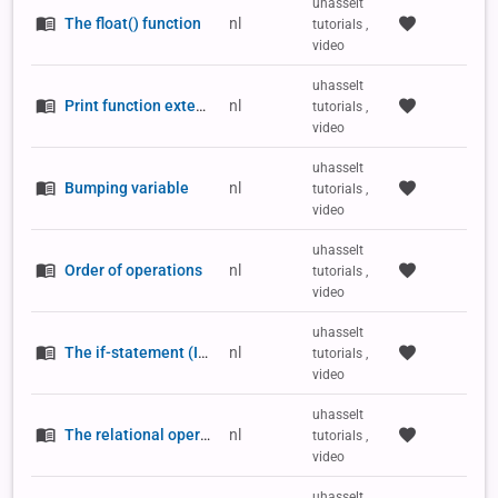
uhasselt
The float() function
nl
tutorials ,
video
uhasselt
Print function extension (asterisk)
nl
tutorials ,
video
uhasselt
Bumping variable
nl
tutorials ,
video
uhasselt
Order of operations
nl
tutorials ,
video
uhasselt
The if-statement (IF/THEN)
nl
tutorials ,
video
uhasselt
The relational operators
nl
tutorials ,
video
uhasselt