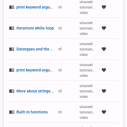
uhasselt
print keyword argument sep
nl
tutorials ,
video
uhasselt
Iterations while-loop
nl
tutorials ,
video
uhasselt
Datatypes and the type() function
nl
tutorials ,
video
uhasselt
print keyword argument end
nl
tutorials ,
video
uhasselt
More about strings and quotation marks
nl
tutorials ,
video
uhasselt
Built-in functions
nl
tutorials ,
video