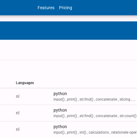
Features
Pricing
Languages
Labels
python
nl
input() , print() , str.find() , concatenatie , slicing , ...
python
nl
input() , print() , str.find() , concatenatie , str.count() ,
python
nl
input() , print() , int() , calculations , relationele oper