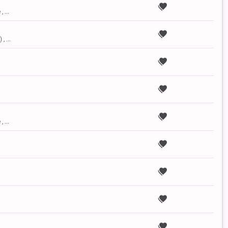
, ...
, ...
, ...