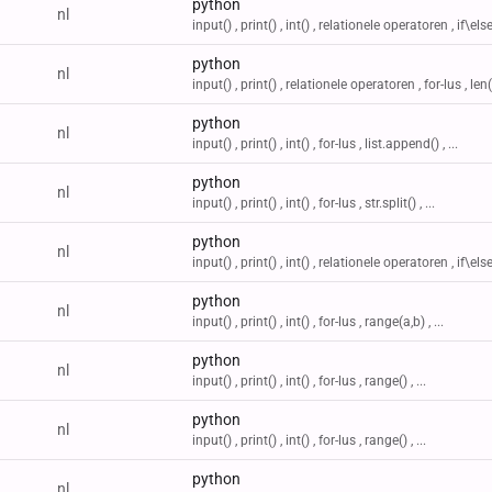
python
nl
input() , print() , int() , relationele operatoren , if\else 
python
nl
input() , print() , relationele operatoren , for-lus , len() 
python
nl
input() , print() , int() , for-lus , list.append() , ...
python
nl
input() , print() , int() , for-lus , str.split() , ...
python
nl
input() , print() , int() , relationele operatoren , if\else 
python
nl
input() , print() , int() , for-lus , range(a,b) , ...
python
nl
input() , print() , int() , for-lus , range() , ...
python
nl
input() , print() , int() , for-lus , range() , ...
python
nl