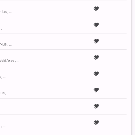
lus , ...
, ...
lus , ...
elif/else , ...
, ...
us , ...
, ...