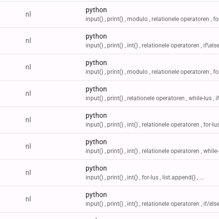
python
nl
input() , print() , modulo , relationele operatoren , for-
python
nl
input() , print() , int() , relationele operatoren , if\else 
python
nl
input() , print() , modulo , relationele operatoren , for-
python
nl
input() , print() , relationele operatoren , while-lus , if/
python
nl
input() , print() , int() , relationele operatoren , for-lus 
python
nl
input() , print() , int() , relationele operatoren , while-l
python
nl
input() , print() , int() , for-lus , list.append() , ...
python
nl
input() , print() , int() , relationele operatoren , if/else 