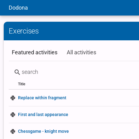
Dodona
Exercises
Featured activities
All activities
Title
Status
Type
Replace within fragment
First and last appearance
Chessgame - knight move