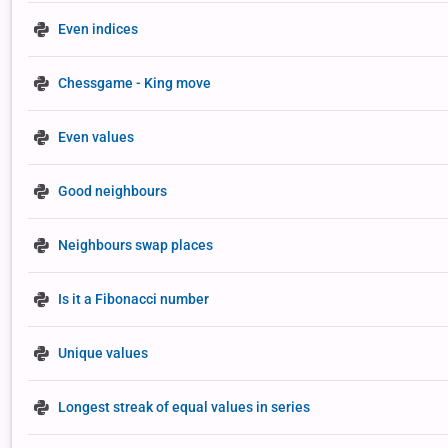
Even indices
Chessgame - King move
Even values
Good neighbours
Neighbours swap places
Is it a Fibonacci number
Unique values
Longest streak of equal values in series