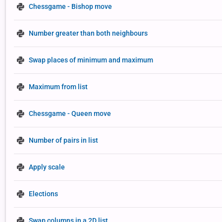
Chessgame - Bishop move
Number greater than both neighbours
Swap places of minimum and maximum
Maximum from list
Chessgame - Queen move
Number of pairs in list
Apply scale
Elections
Swap columns in a 2D list