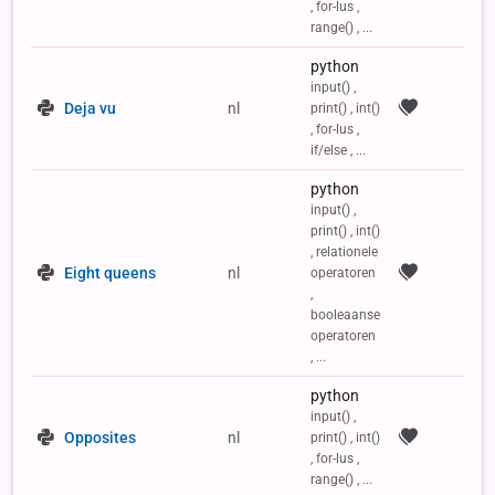
, for-lus ,
range() , ...
python
input() ,
Deja vu
nl
print() , int()
, for-lus ,
if/else , ...
python
input() ,
print() , int()
, relationele
Eight queens
nl
operatoren
,
booleaanse
operatoren
, ...
python
input() ,
Opposites
nl
print() , int()
, for-lus ,
range() , ...