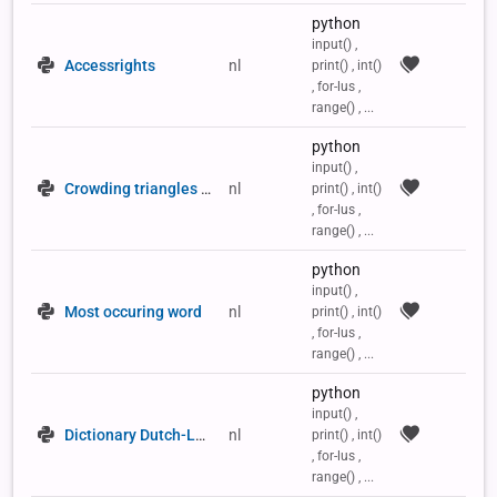
python
input() ,
Accessrights
nl
print() , int()
, for-lus ,
range() , ...
python
input() ,
Crowding triangles in a 2D list
nl
print() , int()
, for-lus ,
range() , ...
python
input() ,
Most occuring word
nl
print() , int()
, for-lus ,
range() , ...
python
input() ,
Dictionary Dutch-Latin
nl
print() , int()
, for-lus ,
range() , ...