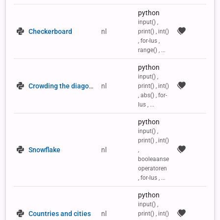
python
input() ,
Checkerboard
nl
print() , int()
, for-lus ,
range() , ...
python
input() ,
Crowding the diagonals of a 2D list
nl
print() , int()
, abs() , for-
lus , ...
python
input() ,
print() , int()
Snowflake
nl
,
booleaanse
operatoren
, for-lus , ...
python
input() ,
Countries and cities
nl
print() , int()