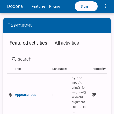
Toggle
Dodona
Sign in
Features
Pricing
Exercises
Featured activities
All activities
Title
Languages
Popularity
Status
Type
Labels
python
input() ,
print() , for-
lus , print()
Appearances
nl
keyword
argument
end , if/else
, ...