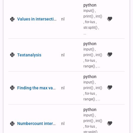
python
input() ,
print() , int()
Values in intersection
nl
, for-lus ,
str.split() ,
...
python
input() ,
Textanalysis
nl
print() , int()
, for-lus ,
range() , ...
python
input() ,
Finding the max value in a 2D list
nl
print() , int()
, for-lus ,
range() , ...
python
input() ,
print() , int()
Numbercount intersection
nl
, for-lus ,
str.split() ,