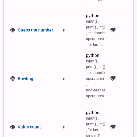
...
python
input() ,
print() , int()
Guess the number
nl
, relationele
operatoren
, for-lus , ...
python
input() ,
print() , int()
, relationele
Bowling
nl
operatoren
,
booleaanse
operatoren
, ...
python
input() ,
print() , int()
Value count
nl
, for-lus ,
str.split() ,