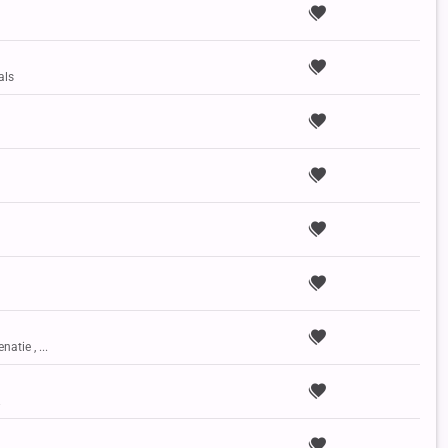
als
natie , ...
.