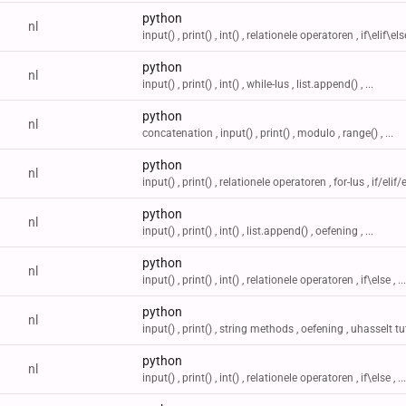
python
nl
input() , print() , int() , relationele operatoren , if\elif\else 
python
nl
input() , print() , int() , while-lus , list.append() , ...
python
nl
concatenation , input() , print() , modulo , range() , ...
python
nl
input() , print() , relationele operatoren , for-lus , if/elif/el
python
nl
input() , print() , int() , list.append() , oefening , ...
python
nl
input() , print() , int() , relationele operatoren , if\else , ...
python
nl
input() , print() , string methods , oefening , uhasselt tu
python
nl
input() , print() , int() , relationele operatoren , if\else , ...