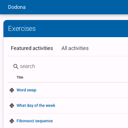
Dodona
Exercises
Featured activities
All activities
Title
Status
Type
Word swap
What day of the week
Fibonacci sequence