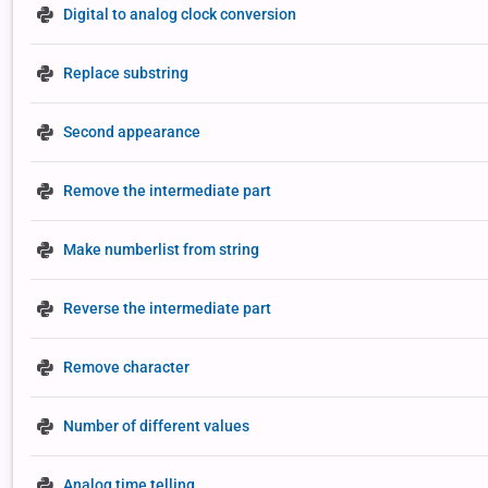
Digital to analog clock conversion
Replace substring
Second appearance
Remove the intermediate part
Make numberlist from string
Reverse the intermediate part
Remove character
Number of different values
Analog time telling