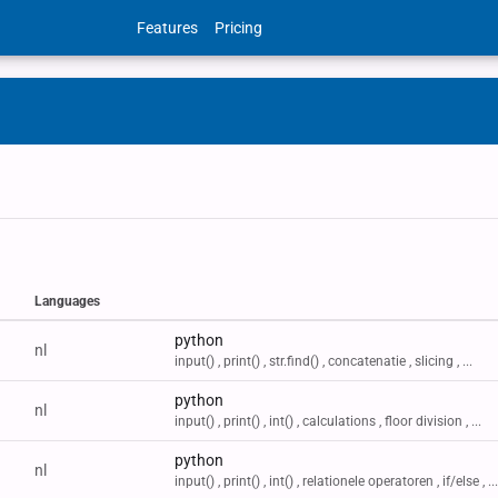
Features
Pricing
Languages
Labels
python
nl
input() , print() , str.find() , concatenatie , slicing , ...
python
nl
input() , print() , int() , calculations , floor division , ...
python
nl
input() , print() , int() , relationele operatoren , if/else , ...