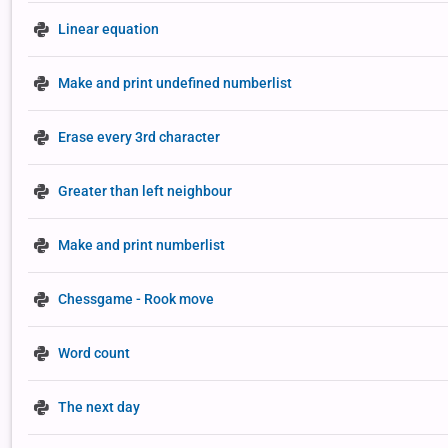
Linear equation
Make and print undefined numberlist
Erase every 3rd character
Greater than left neighbour
Make and print numberlist
Chessgame - Rook move
Word count
The next day