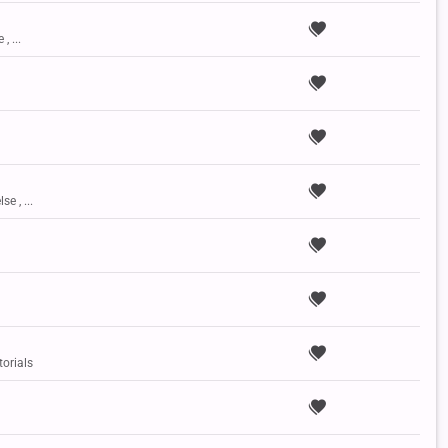
, ...
se , ...
torials