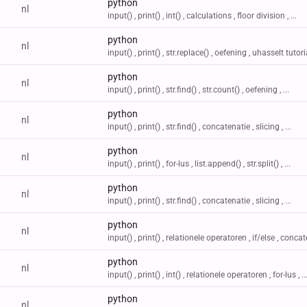
python
nl
input() , print() , int() , calculations , floor division , ...
python
nl
input() , print() , str.replace() , oefening , uhasselt tutori
python
nl
input() , print() , str.find() , str.count() , oefening , ...
python
nl
input() , print() , str.find() , concatenatie , slicing , ...
python
nl
input() , print() , for-lus , list.append() , str.split() , ...
python
nl
input() , print() , str.find() , concatenatie , slicing , ...
python
nl
input() , print() , relationele operatoren , if/else , concate
python
nl
input() , print() , int() , relationele operatoren , for-lus , ..
python
nl